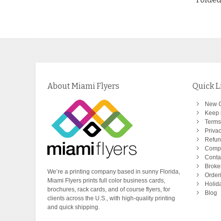
About Miami Flyers
Quick L
New 
Keep i
Terms
Privac
Refun
Comp
Conta
Broke
We’re a printing company based in sunny Florida,
Order
Miami Flyers prints full color business cards,
Holid
brochures, rack cards, and of course flyers, for
Blog
clients across the U.S., with high-quality printing
and quick shipping.