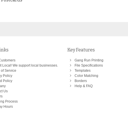
inks
Key Features
Customers
Gang Run Printing
t Local! We support local businesses.
File Specifications
 of Service
Templates
y Policy
Color Matching
d Policy
Borders
any
Help & FAQ
ct Us
rs
ing Process
ay Hours