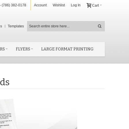
- (786) 382-0178
Account
Wishlist
Log In
Cart
es
Templates
RS
FLYERS
LARGE FORMAT PRINTING
rds