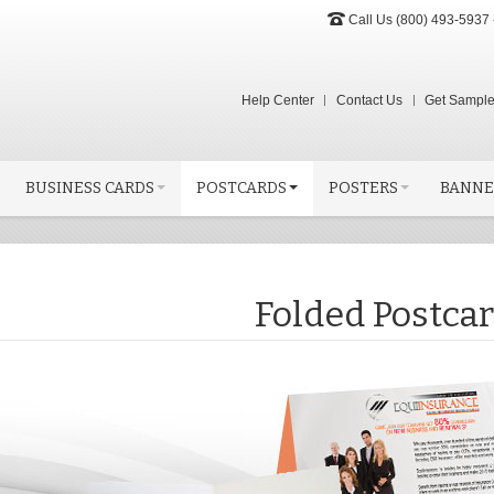
Call Us (800) 493-5937 
Help Center
Contact Us
Get Sampl
BUSINESS CARDS
POSTCARDS
POSTERS
BANNE
Folded Postca