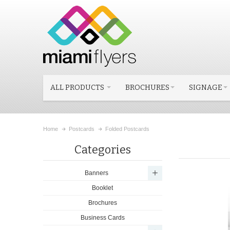
ALL PRODUCTS
BROCHURES
SIGNAGE
Home
Postcards
Folded Postcards
Categories
Banners
Booklet
Brochures
Business Cards