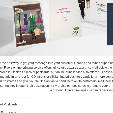
e the best way to get your message into your customers’ hands and minds super fast
ami Flyers online printing service offers full color postcards at a price well below th
process. Besides full color postcards, our online print service also offers business c
and add in an order for CD inserts or silk laminated business cards for a more comp
our postcards and give yourself the option to hand them out to customers, mail them to
suring they’ll reach their destination in style. Use our postcards to promote your art
a discount to lure previous customers back int
 Postcards