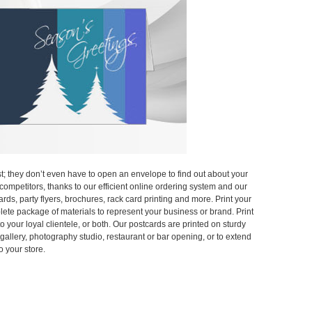
; they don’t even have to open an envelope to find out about your
e competitors, thanks to our efficient online ordering system and our
ards, party flyers, brochures, rack card printing and more. Print your
lete package of materials to represent your business or brand. Print
 your loyal clientele, or both. Our postcards are printed on sturdy
 gallery, photography studio, restaurant or bar opening, or to extend
o your store.