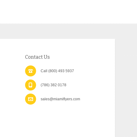
Contact Us
Call (800) 493 5937
(786) 382 0178
sales@miamiflyers.com