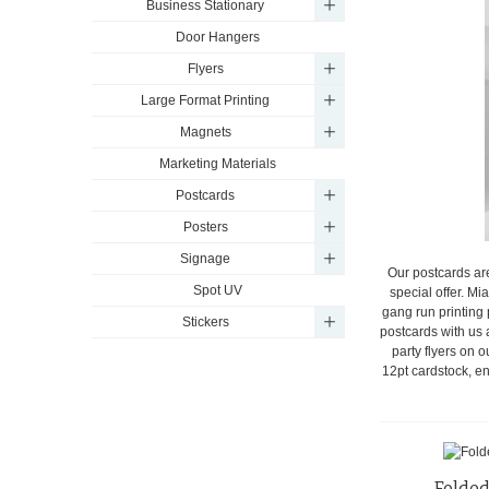
Business Stationary
Door Hangers
Flyers
Large Format Printing
Magnets
Marketing Materials
Postcards
Posters
Signage
Our postcards ar
Spot UV
special offer. Mi
gang run printing 
Stickers
postcards with us 
party flyers on 
12pt cardstock, en
Folded