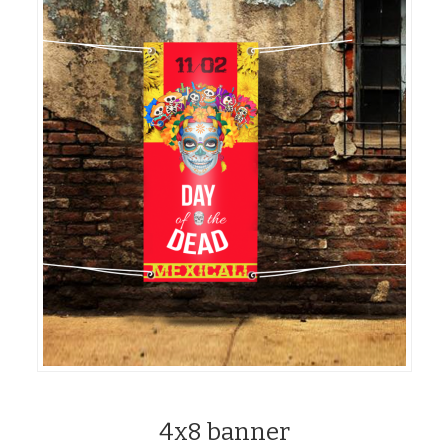
4x8 banner