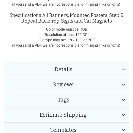
(if you send a PDF we are not responsible for missing links or fonts)
Specifications All Banners, Mounted Posters, Step &
Repeat Backdrop, Signs and Car Magnets
Color mode must be RGB
Resolution at least 150 DPI
File type may be: JPG, TIFF or PDF
(if you send a PDF we are not responsible for missing links or fonts)
Details
Reviews
Tags
Estimate Shipping
Templates