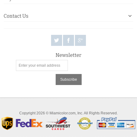
Contact Us
Newsletter
Subscribe
Copyright 2026 © Miamicolor.com, Inc. All Rights Reserved.