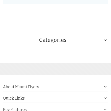
Categories
About Miami Flyers
Quick Links
Key Features