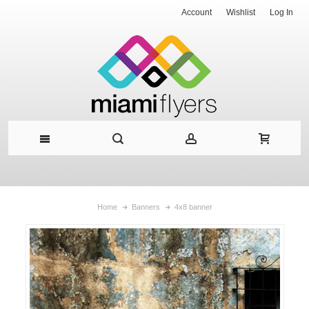
Account
Wishlist
Log In
Home
Banners
4x8 banner