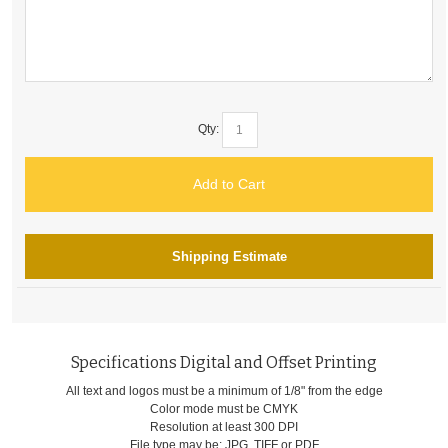
Qty:
Add to Cart
Shipping Estimate
Specifications Digital and Offset Printing
All text and logos must be a minimum of 1/8" from the edge
Color mode must be CMYK
Resolution at least 300 DPI
File type may be: JPG, TIFF or PDF