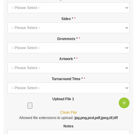
Sides
*
Grommets
*
Artwork
*
Turnaround Time
*
Upload File 1
Clean File
Allowed file extensions to upload:
jpg,png,psd,pdf,jpeg,tif,tiff
Notes