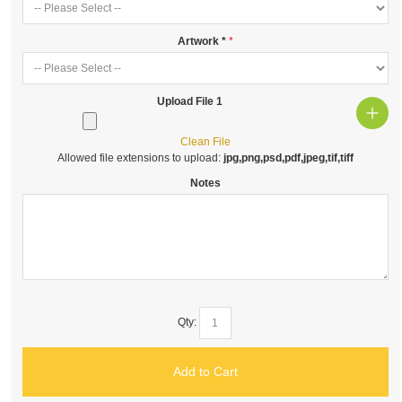
Artwork
*
Upload File 1
Clean File
Allowed file extensions to upload:
jpg,png,psd,pdf,jpeg,tif,tiff
Notes
Qty:
Add to Cart