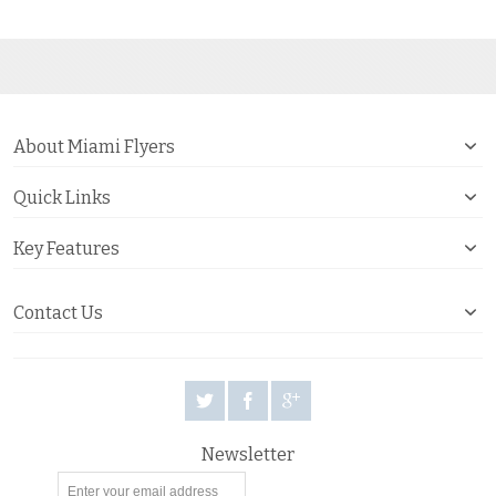
About Miami Flyers
Quick Links
Key Features
Contact Us
Newsletter