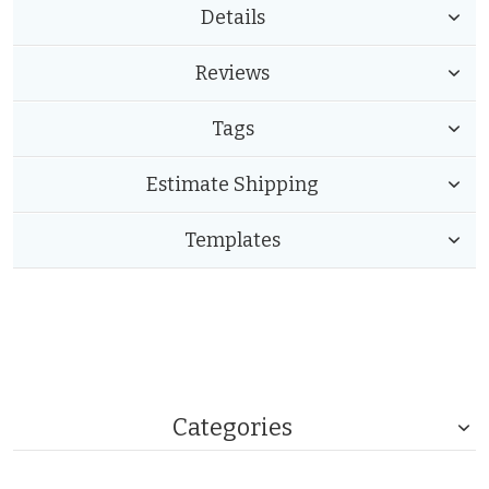
Details
Reviews
Tags
Estimate Shipping
Templates
Categories