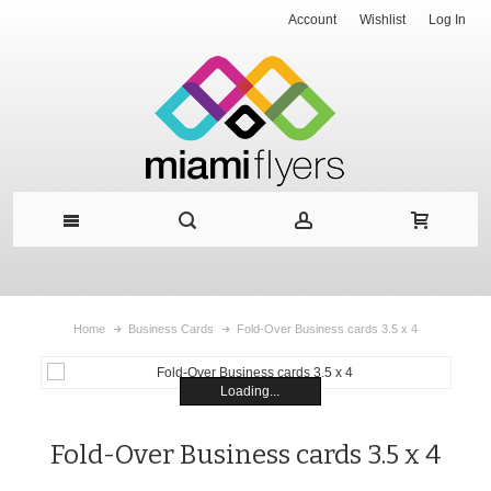
Account
Wishlist
Log In
Home
Business Cards
Fold-Over Business cards 3.5 x 4
Loading...
Fold-Over Business cards 3.5 x 4