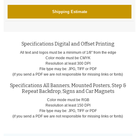
Shipping Estimate
Specifications Digital and Offset Printing
All text and logos must be a minimum of 1/8" from the edge
Color mode must be CMYK
Resolution at least 300 DPI
File type may be: JPG, TIFF or PDF
(if you send a PDF we are not responsible for missing links or fonts)
Specifications All Banners, Mounted Posters, Step &
Repeat Backdrop, Signs and Car Magnets
Color mode must be RGB
Resolution at least 150 DPI
File type may be: JPG, TIFF or PDF
(if you send a PDF we are not responsible for missing links or fonts)