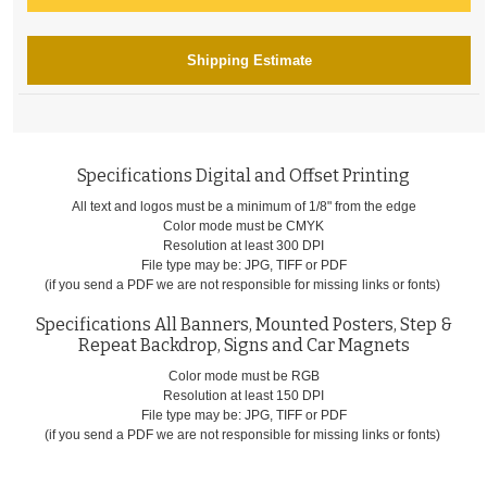
Shipping Estimate
Specifications Digital and Offset Printing
All text and logos must be a minimum of 1/8" from the edge
Color mode must be CMYK
Resolution at least 300 DPI
File type may be: JPG, TIFF or PDF
(if you send a PDF we are not responsible for missing links or fonts)
Specifications All Banners, Mounted Posters, Step &
Repeat Backdrop, Signs and Car Magnets
Color mode must be RGB
Resolution at least 150 DPI
File type may be: JPG, TIFF or PDF
(if you send a PDF we are not responsible for missing links or fonts)