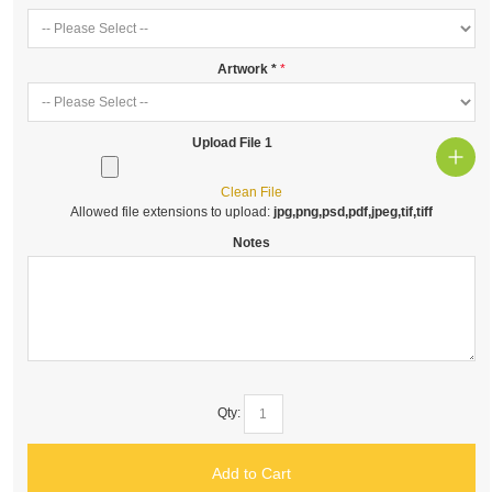
Artwork
*
Upload File 1
Clean File
Allowed file extensions to upload:
jpg,png,psd,pdf,jpeg,tif,tiff
Notes
Qty:
Add to Cart