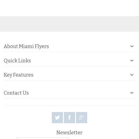
About Miami Flyers
Quick Links
Key Features
Contact Us
Newsletter