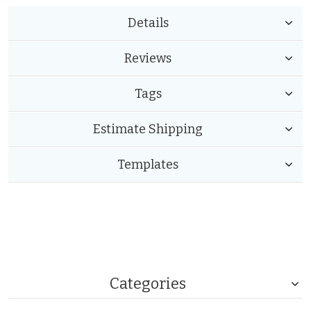
Details
Reviews
Tags
Estimate Shipping
Templates
Categories