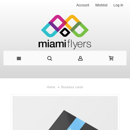
Account
Wishlist
Log In
Home
Business cards