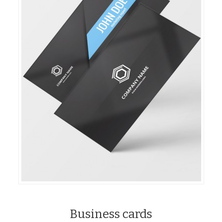
Business cards