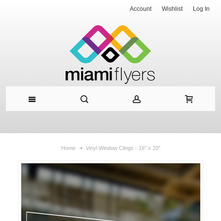
Account
Wishlist
Log In
Home
Vinyl Window Clings - 16'' x 20''