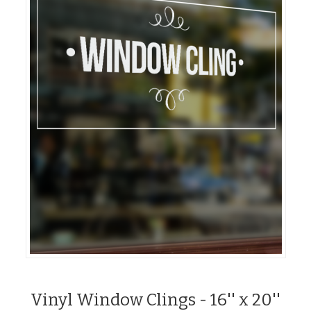
Vinyl Window Clings - 16'' x 20''