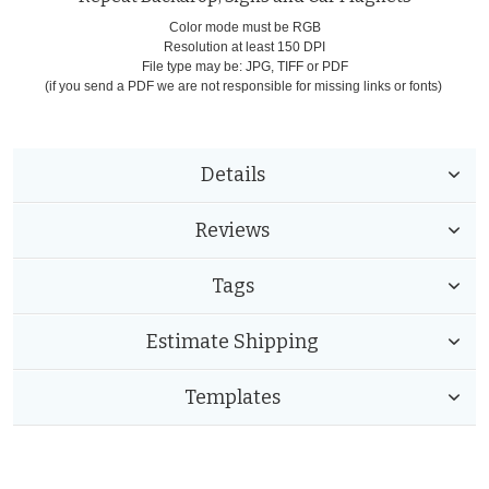
Color mode must be RGB
Resolution at least 150 DPI
File type may be: JPG, TIFF or PDF
(if you send a PDF we are not responsible for missing links or fonts)
Details
Reviews
Tags
Estimate Shipping
Templates