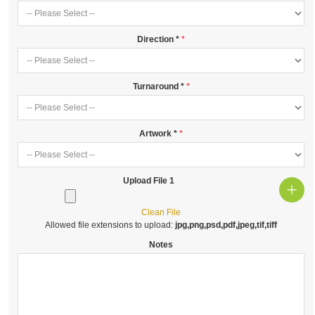
Direction
*
Turnaround
*
Artwork
*
Upload File 1
Clean File
Allowed file extensions to upload:
jpg,png,psd,pdf,jpeg,tif,tiff
Notes