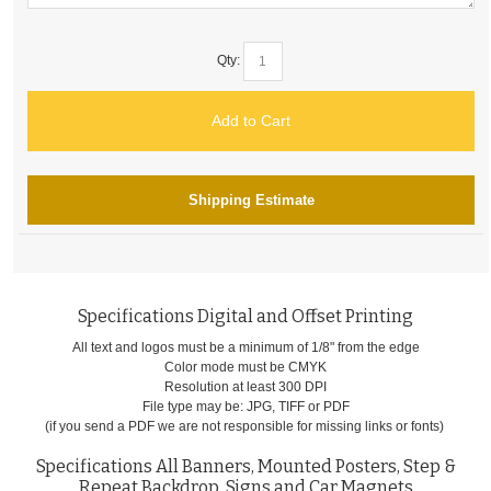
Qty:
Add to Cart
Shipping Estimate
Specifications Digital and Offset Printing
All text and logos must be a minimum of 1/8" from the edge
Color mode must be CMYK
Resolution at least 300 DPI
File type may be: JPG, TIFF or PDF
(if you send a PDF we are not responsible for missing links or fonts)
Specifications All Banners, Mounted Posters, Step &
Repeat Backdrop, Signs and Car Magnets