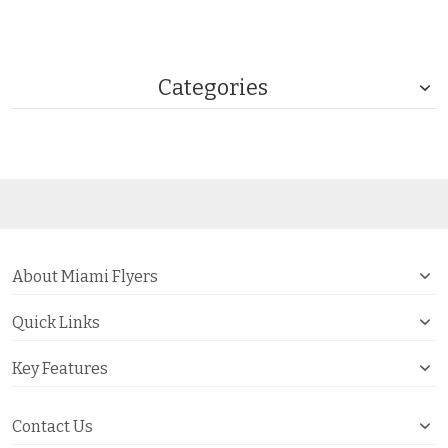
Categories
About Miami Flyers
Quick Links
Key Features
Contact Us