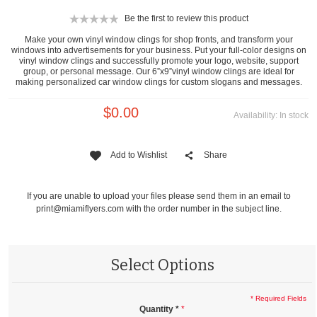
Be the first to review this product
Make your own vinyl window clings for shop fronts, and transform your
windows into advertisements for your business. Put your full-color designs on
vinyl window clings and successfully promote your logo, website, support
group, or personal message. Our 6”x9”vinyl window clings are ideal for
making personalized car window clings for custom slogans and messages.
$0.00
Availability:
In stock
Add to Wishlist
Share
If you are unable to upload your files please send them in an email to
print@miamiflyers.com
with the order number in the subject line.
Select Options
* Required Fields
Quantity
*