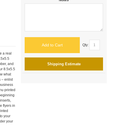
Add to Cart
Qty:
e a real
8.5x5.5
mber, and
Shipping Estimate
ur 8.5x5.5
ow what
 – enlist
 business
nu printed
 beginning
inserts,
 flyers in
rinted
to your
rder your