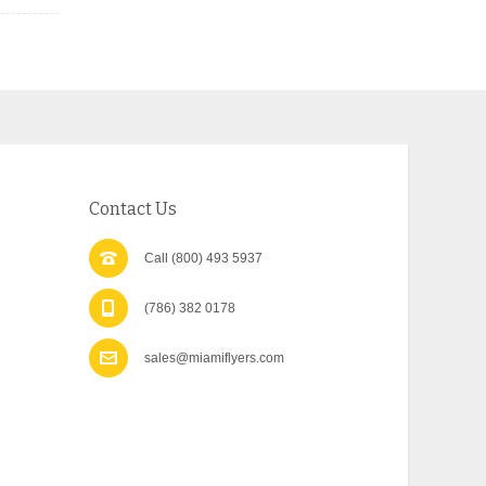
Contact Us
Call (800) 493 5937
(786) 382 0178
sales@miamiflyers.com