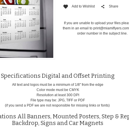
Add to Wishlist
Share
If you are unable to upload your files ple
them in an email to
print@miamiflyers.co
order number in the subject line.
Specifications Digital and Offset Printing
All text and logos must be a minimum of 1/8" from the edge
Color mode must be CMYK
Resolution at least 300 DPI
File type may be: JPG, TIFF or PDF
(if you send a PDF we are not responsible for missing links or fonts)
ations All Banners, Mounted Posters, Step & Re
Backdrop, Signs and Car Magnets