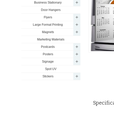
Business Stationary
Door Hangers
Flyers
Large Format Printing
Magnets
Marketing Materials
Postcards
Posters
Signage
Spot UV
Stickers
Specific