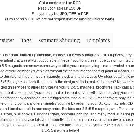
Color mode must be RGB
Resolution at least 150 DPI
File type may be: JPG, TIFF or PDF
(if you send a PDF we are not responsible for missing links or fonts)
eviews
Tags
Estimate Shipping
Templates
ous about “attracting” attention, choose our 8.5x5.5 magnets – at our prices, they’r
we admit that was awful, but don’t let it “repel” you from these huge custom printed 
x5.5 magnets are an awesome way to stick your company logo, name, website nu
side of your company’s vehicles without the commitment or cost of paint or decals. O
o durable, printed on tough magnetic stock with a protective UV gloss coating. Kn
.5x5.5 magnets to look like, but lack the design skills to make it happen? No worries
 design services to affordably create your 8.5x5.5 magnets, brochures, rack cards,
requent customers of your restaurant or takeout service will love receiving your me
gnets for easy access on their refrigerators. And our 8.5x5.5 magnets are only the
ne printing company offers; simplify your life by ordering your 8.5x5.5 magnets, CD 
s, and brochures all in one easy order. Besides our 8.5x5.5 magnets, we offer square
ge sizes, plus booklets, door hangers, brochure printing, and many more superior p
nline printing service lets you efficiently get information on your company or cause 
me you drive, and at a cost of just a few bucks for each of your 8.5x5.5 magnets. O
8.5x5.5 magnets today!