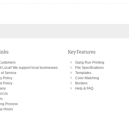
inks
Key Features
Customers
Gang Run Printing
t Local! We support local businesses.
File Specifications
 of Service
Templates
y Policy
Color Matching
d Policy
Borders
any
Help & FAQ
ct Us
rs
ing Process
ay Hours