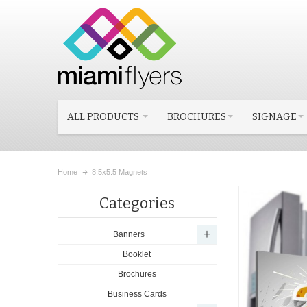
ALL PRODUCTS
BROCHURES
SIGNAGE
Home
8.5x5.5 Magnets
Categories
Banners
Booklet
Brochures
Business Cards