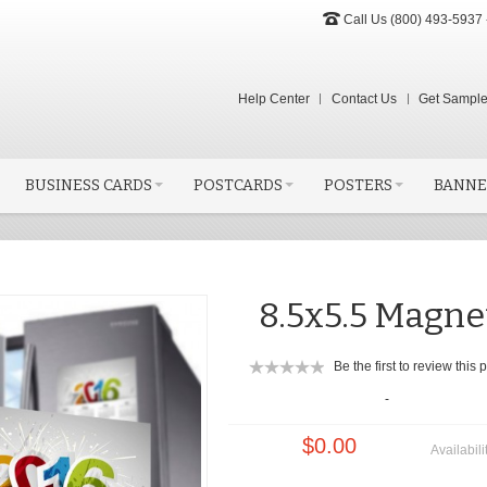
Call Us (800) 493-5937 
Help Center
Contact Us
Get Sampl
BUSINESS CARDS
POSTCARDS
POSTERS
BANNE
8.5x5.5 Magne
Be the first to review this 
-
$0.00
Availabili