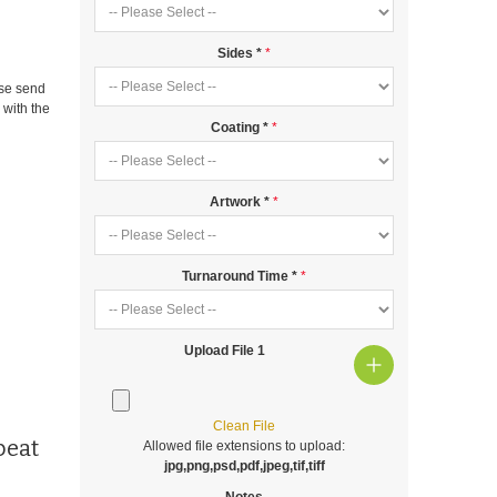
Sides
*
ase send
m
with the
Coating
*
Artwork
*
Turnaround Time
*
Upload File 1
Clean File
peat
Allowed file extensions to upload:
jpg,png,psd,pdf,jpeg,tif,tiff
Notes