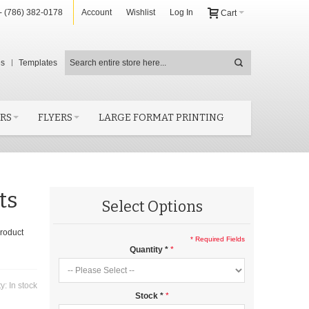
- (786) 382-0178
Account
Wishlist
Log In
Cart
es
Templates
RS
FLYERS
LARGE FORMAT PRINTING
ts
Select Options
product
* Required Fields
Quantity
*
ty:
In stock
Stock
*