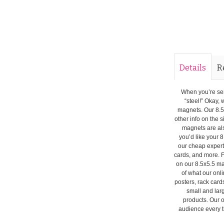
Details
R
When you’re seri
“steel!” Okay, 
magnets. Our 8.5
other info on the 
magnets are als
you’d like your 8
our cheap expert
cards, and more. F
on our 8.5x5.5 ma
of what our onli
posters, rack card
small and lar
products. Our o
audience every ti