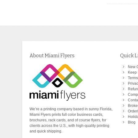
About Miami Flyers
Quick L
New 
Keep i
Terms
Privac
Refun
Comp
Conta
Broke
We’re a printing company based in sunny Florida,
Order
Miami Flyers prints full color business cards,
Holid
brochures, rack cards, and of course flyers, for
Blog
clients across the U.S., with high-quality printing
and quick shipping.