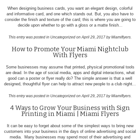
When designing business cards, you want an elegant design, colorful
and informative card, and one which stands out. But, you also have to
consider the finish and texture of the card; this is where you are going to
decide upon whether to go with a gloss or a matte finish...
This entry was posted in
Uncategorized
on April 29, 2017
by Miamiflyers
.
How to Promote Your Miami Nightclub
With Flyers
Some businesses may assume that printed, physical promotional tools
are dead. In the age of social media, apps and digital interactions, what
good can a poster or flyer really do? The simple answer is that a well
designed, thoughtful flyer can help to attract new people to a club night...
This entry was posted in
Uncategorized
on April 29, 2017
by Miamiflyers
.
4 Ways to Grow Your Business with Sign
Printing in Miami | Miami Flyers
It can be easy to forget about some of the simplest ways to bring new
customers into your business in the days of online advertising and social
media. Many businesses may spend most of their advertising and