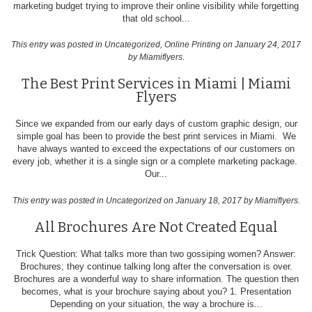
marketing budget trying to improve their online visibility while forgetting
that old school...
This entry was posted in
Uncategorized
,
Online Printing
on January 24, 2017
by Miamiflyers
.
The Best Print Services in Miami | Miami
Flyers
Since we expanded from our early days of custom graphic design, our
simple goal has been to provide the best print services in Miami. We
have always wanted to exceed the expectations of our customers on
every job, whether it is a single sign or a complete marketing package.
Our...
This entry was posted in
Uncategorized
on January 18, 2017
by Miamiflyers
.
All Brochures Are Not Created Equal
Trick Question: What talks more than two gossiping women? Answer:
Brochures; they continue talking long after the conversation is over.
Brochures are a wonderful way to share information. The question then
becomes, what is your brochure saying about you? 1. Presentation
Depending on your situation, the way a brochure is...