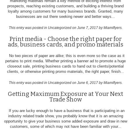
marketing materials remain a key method of eliciting interest from
prospects, reaching existing customers, and building a thriving brand
loyalty among customers for many business brands. Granted, many
businesses are out there seeking newer and better ways...
This entry was posted in
Uncategorized
on June 7, 2017
by Miamiflyers
.
Print media - Choose the right paper for
ads, business cards, and promo materials
No two pieces of paper are alike; this is even more so the case as it
pertains to print media. Whether printing a banner ad to promote a huge
closeout sale, printing business cards to hand out to clients/potential
clients, or otherwise printing promo materials, the right paper, finish...
This entry was posted in
Uncategorized
on June 6, 2017
by Miamiflyers
.
Getting Maximum Exposure at Your Next
Trade Show
If you are lucky enough to have a business that is participating in an
industry related trade show, you probably know that it is an amazing
opportunity to give your business some added exposure and draw in new
customers, some of which may not have been familiar with your...