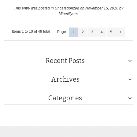
This entry was posted in
Uncategorized
on November 15, 2016
by
Miamiflyers
.
Items 1 to 10 of 49 total
Page:
1
2
3
4
5
Recent Posts
Archives
Categories