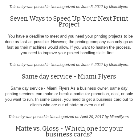
This entry was posted in
Uncategorized
on June 5, 2017
by Miamiflyers
.
Seven Ways to Speed Up Your Next Print
Project
You have a deadline to meet and you need your printing projects to be
done as fast as possible. However, the printing company can only go as
fast as their machines would allow. If you want to hasten the process,
you need to improve your project handling skills first...
This entry was posted in
Uncategorized
on June 4, 2017
by Miamiflyers
.
Same day service - Miami Flyers
Same day service - Miami Flyers As a business owner, same day
printing services can make or break a particular promotion, deal, or sale
you want to run. In some cases, you need to get a business card out to
clients who are out of state or even out of...
This entry was posted in
Uncategorized
on April 29, 2017
by Miamiflyers
.
Matte vs. Gloss - Which one for your
business cards?