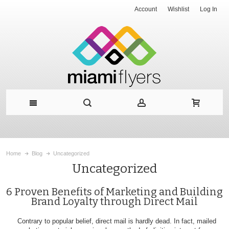
Account
Wishlist
Log In
Home
Blog
Uncategorized
Uncategorized
6 Proven Benefits of Marketing and Building
Brand Loyalty through Direct Mail
Contrary to popular belief, direct mail is hardly dead. In fact, mailed