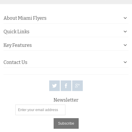
About Miami Flyers
Quick Links
Key Features
Contact Us
Newsletter
Subscribe